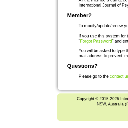
International Journal of 
Member?
To modify/update/renew you
If you use this system for 
"
Forgot Password
" and en
You will be asked to type 
mail address to prevent i
Questions?
Please go to the
contact u
Copyright © 2015-2025 Inter
NSW
, Australia 