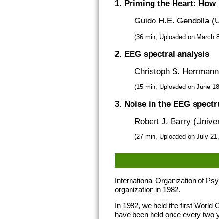
1. Priming the Heart: How I
Guido H.E. Gendolla (U
(36 min, Uploaded on March 8
2. EEG spectral analysis
Christoph S. Herrmann 
(15 min, Uploaded on June 1
3. Noise in the EEG spect
Robert J. Barry (Univer
(27 min, Uploaded on July 21
International Organization of P
organization in 1982.
In 1982, we held the first Worl
have been held once every two 