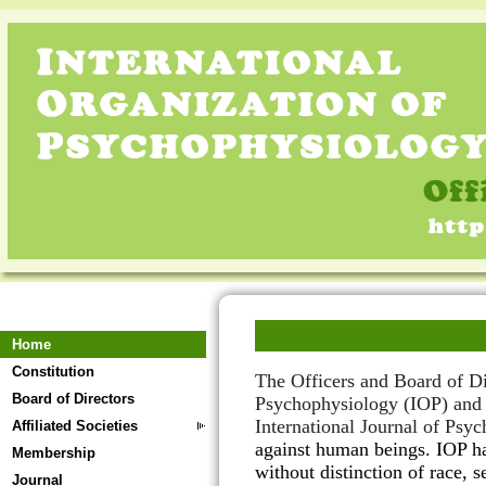
Home
Constitution
The
Officers and Board of D
Board of Directors
Psychophysiology (IOP)
an
International Journal of Psy
Affiliated Societies
against human beings. IOP 
Membership
without distinction of race, s
Journal