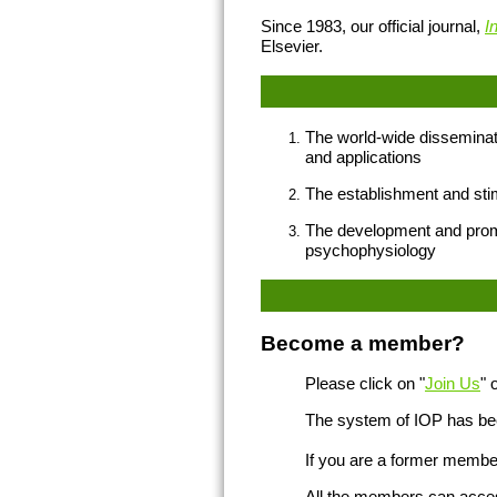
Since 1983, our official journal,
I
Elsevier.
The world-wide disseminati
and applications
The establishment and stim
The development and promoti
psychophysiology
Become a member?
Please click on "
Join Us
" 
The system of IOP has bee
If you are a former member
All the members can access