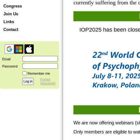
currently suffering from the
Congress
Join Us
Links
IOP2025 has been closed
Contact
Email
Password
Remember me
Forgot
password
We are now offering webinars (st
Only members are eligible to wa