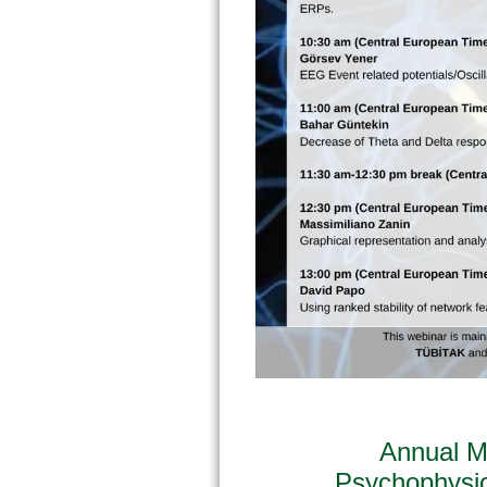
Annual M
Psychophysi