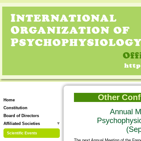
Other Confe
Home
Constitution
Annual Me
Board of Directors
Psychophysi
Affiliated Societies
(Sep
Scientific Events
The next Annual Meeting of the Fre