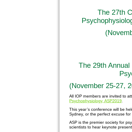
The 27th Co
Psychophysiolog
(
Novembe
The 29th Annual 
Psy
(November 25-27, 20
All IOP members are invited to a
Psychophysiology, ASP2019
.
This year’s conference will be hel
Sydney, or the perfect excuse for 
ASP is the premier society for ps
scientists to hear keynote present