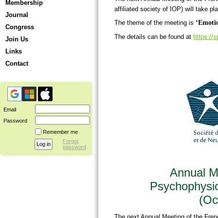
Membership
affiliated society of IOP) will take pl
Journal
The theme of the meeting is
‘Emotio
Congress
The details can be found at
https://
Join Us
Links
Contact
Email
Password
Remember me
Forgot
password
Annual Me
Psychophysi
(Oc
The next Annual Meeting of the Fre