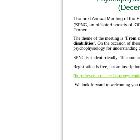
(Decem
The next Annual Meeting of the F
(SPNC, an affiliated society of IOP
France.
The theme of the meeting is
‘From c
disabilities’
. On the occasion of these
psychophysiology for understanding d
SPNC is student friendly: 10 communi
Registration is free, but an inscription
(
https://evento.renater.fr/survey/reu
We look forward to welcoming you 