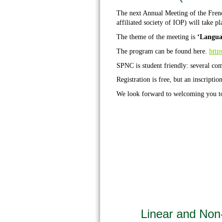
The next Annual Meeting of the Fren
affiliated society of IOP) will take pl
The theme of the meeting is
‘Langua
The program can be found
here
.
http
SPNC is student friendly: several co
Registration is free, but an inscription
We look forward to welcoming you 
Linear and Non