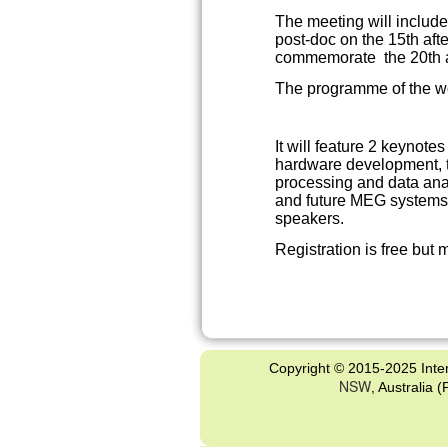
The meeting will includ
post-doc on the 15th af
commemorate the 20th a
The programme of the w
It will feature 2 keynote
hardware development, 
processing and data ana
and future MEG systems, 
speakers.
Registration is free but 
Copyright © 2015-2025 Inter
NSW
, Australia 