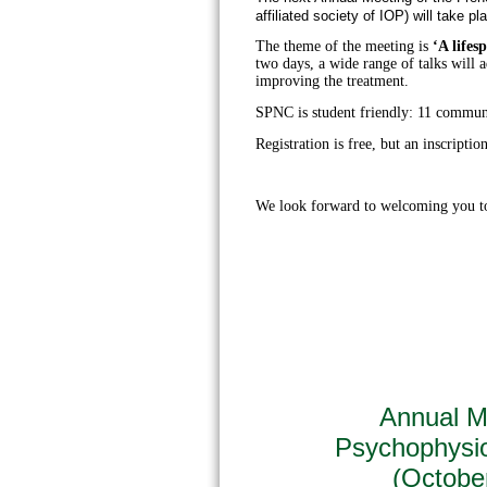
affiliated society of IOP) will take pl
The theme of the meeting is
‘A lifes
two days, a wide range of talks will a
improving the treatment.
SPNC is student friendly: 11 communi
Registration is free, but an inscription
We look forward to welcoming you t
Annual Me
Psychophysi
(Octobe