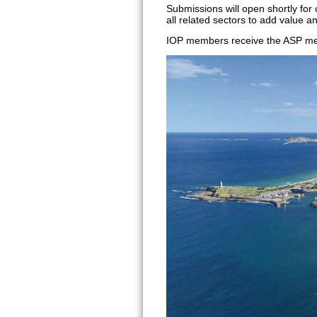
Submissions will open shortly for
all related sectors to add value a
IOP members receive the ASP mem