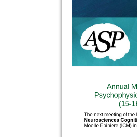
Annual M
Psychophysi
(15-1
The next meeting of the 
Neurosciences Cognit
Moelle Epiniere (ICM) i