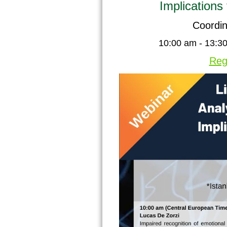
Implications
Coordin
10:00 am - 13:30
Reg