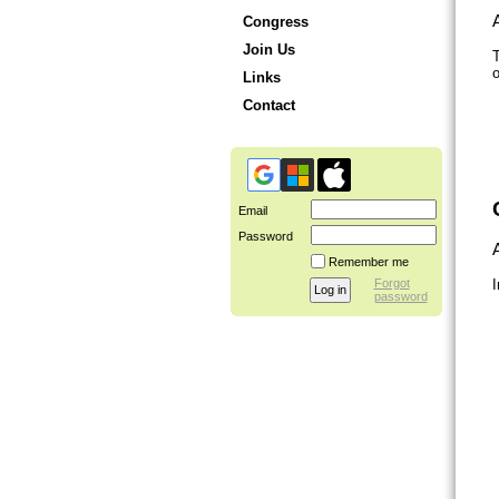
A
Congress
Join Us
T
o
Links
Contact
Email
Password
A
Remember me
Forgot
I
password