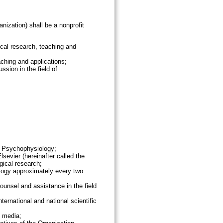
nization) shall be a nonprofit
cal research, teaching and
ching and applications;
sion in the field of
n Psychophysiology;
sevier (hereinafter called the
ical research;
ology approximately every two
ounsel and assistance in the field
ternational and national scientific
c media;