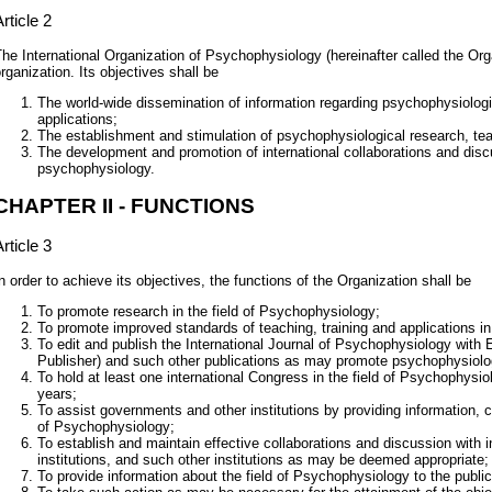
rticle 2
he International Organization of Psychophysiology (hereinafter called the Orga
rganization. Its objectives shall be
The world-wide dissemination of information regarding psychophysiologi
applications;
The establishment and stimulation of psychophysiological research, tea
The development and promotion of international collaborations and discus
psychophysiology.
CHAPTER II - FUNCTIONS
rticle 3
n order to achieve its objectives, the functions of the Organization shall be
To promote research in the field of Psychophysiology;
To promote improved standards of teaching, training and applications i
To edit and publish the International Journal of Psychophysiology with El
Publisher) and such other publications as may promote psychophysiolog
To hold at least one international Congress in the field of Psychophysi
years;
To assist governments and other institutions by providing information, c
of Psychophysiology;
To establish and maintain effective collaborations and discussion with in
institutions, and such other institutions as may be deemed appropriate;
To provide information about the field of Psychophysiology to the publi