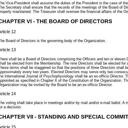
he Vice-President shall assume the duties of the President in the case of the 
he Secretary shall ensure that the records of the meetings of the Board of D
roperly maintained. The Treasurer shall oversee the financial affairs of the Or
CHAPTER VI - THE BOARD OF DIRECTORS
rticle 12
he Board of Directors is the governing body of the Organization.
rticle 13
here shall be a Board of Directors comprising the Officers and ten or eleven D
hall be elected from the Membership. The nine Directors shall be elected for 
hese terms shall be staggered so that the positions of three Directors shall
pproximately every two years. Elected Directors may serve only two consecut
he International Journal of Psychophysiology shall be an ex-officio Director. T
ppointed as specified in Chapter X of the Constitution of the Organization. T
rganization may be invited by the Board to be an ex-officio Director.
rticle 14
he voting shall take place in meetings and/or by mail and/or e-mail ballot. A 
or a decision.
CHAPTER VII - STANDING AND SPECIAL COMMI
rticle 15