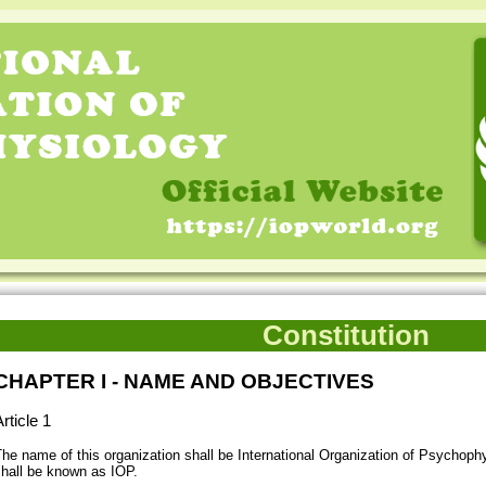
Constitution
CHAPTER I - NAME AND OBJECTIVES
rticle 1
he name of this organization shall be International Organization of Psychophy
hall be known as IOP.