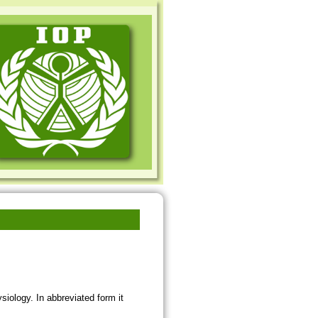
siology. In abbreviated form it