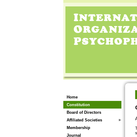
Home
Constitution
Board of Directors
A
Affiliated Societies
Membership
T
s
Journal