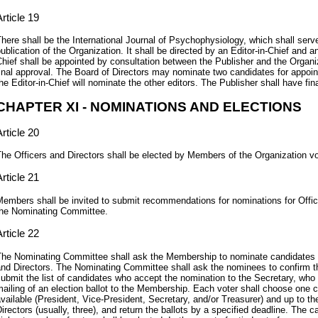
rticle 19
here shall be the International Journal of Psychophysiology, which shall serve 
ublication of the Organization. It shall be directed by an Editor-in-Chief and an
hief shall be appointed by consultation between the Publisher and the Organiz
inal approval. The Board of Directors may nominate two candidates for appoin
he Editor-in-Chief will nominate the other editors. The Publisher shall have fin
CHAPTER XI - NOMINATIONS AND ELECTIONS
rticle 20
he Officers and Directors shall be elected by Members of the Organization v
rticle 21
embers shall be invited to submit recommendations for nominations for Office
he Nominating Committee.
rticle 22
he Nominating Committee shall ask the Membership to nominate candidates fo
nd Directors. The Nominating Committee shall ask the nominees to confirm th
ubmit the list of candidates who accept the nomination to the Secretary, who s
ailing of an election ballot to the Membership. Each voter shall choose one c
vailable (President, Vice-President, Secretary, and/or Treasurer) and up to th
irectors (usually, three), and return the ballots by a specified deadline. The 