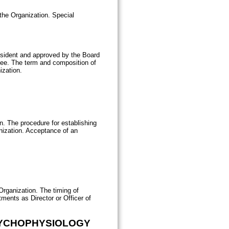
the Organization. Special
esident and approved by the Board
ttee. The term and composition of
ization.
ion. The procedure for establishing
anization. Acceptance of an
rganization. The timing of
ments as Director or Officer of
SYCHOPHYSIOLOGY