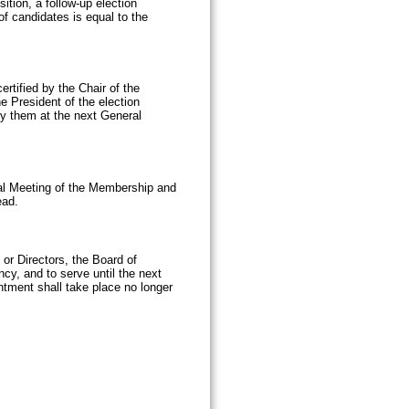
ition, a follow-up election
of candidates is equal to the
ertified by the Chair of the
 President of the election
ify them at the next General
ral Meeting of the Membership and
ead.
 or Directors, the Board of
ncy, and to serve until the next
ntment shall take place no longer