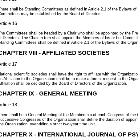
here shall be Standing Committees as defined in Article 2.1 of the Bylaws of 
ommittees may be established by the Board of Directors.
rticle 16
he Committees shall be headed by a Chair who shall be appointed by the Pr
f Directors. The Chair in turn shall appoint the Members of his or her Commi
tanding Committees shall be defined in Article 2.1 of the Bylaws of the Organ
CHAPTER VIII - AFFILIATED SOCIETIES
rticle 17
ational scientific societies shall have the right to affiliate with the Organizat
n Affiliation to the Organization shall be to make a formal request to the Org
ffiliation shall be decided by the Board of Directors of the Organization.
CHAPTER IX - GENERAL MEETING
rticle 18
here shall be a General Meeting of the Membership at each Congress of the O
uccessive Congresses of the Organization shall define the duration of appoint
he Organization, over-riding a strict two-year time unit.
CHAPTER X - INTERNATIONAL JOURNAL OF P