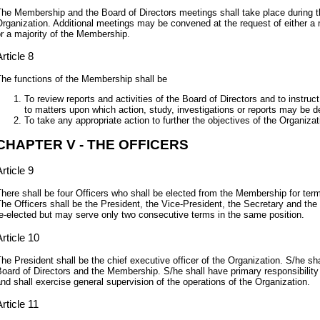
he Membership and the Board of Directors meetings shall take place during 
rganization. Additional meetings may be convened at the request of either a m
r a majority of the Membership.
rticle 8
he functions of the Membership shall be
To review reports and activities of the Board of Directors and to instruct
to matters upon which action, study, investigations or reports may be de
To take any appropriate action to further the objectives of the Organizat
CHAPTER V - THE OFFICERS
rticle 9
here shall be four Officers who shall be elected from the Membership for ter
he Officers shall be the President, the Vice-President, the Secretary and the
e-elected but may serve only two consecutive terms in the same position.
rticle 10
he President shall be the chief executive officer of the Organization. S/he sha
oard of Directors and the Membership. S/he shall have primary responsibility f
nd shall exercise general supervision of the operations of the Organization.
rticle 11