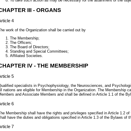
To take such action as may be necessary for the attainment of the obje
CHAPTER III - ORGANS
rticle 4
he work of the Organization shall be carried out by
The Membership;
The Officers;
The Board of Directors;
Standing and Special Committees;
Affiliated Societies.
CHAPTER IV - THE MEMBERSHIP
rticle 5
ualified specialists in Psychophysiology, the Neurosciences, and Psycholog
ll nations are eligible for Membership in the Organization. The Membership ca
embers and Associate Members and shall be defined in Article 1.1 of the Byl
rticle 6
he Membership shall have the rights and privileges specified in Article 1.2 of 
hall have the duties and obligations specified in Article 1.3 of the Bylaws of t
rticle 7