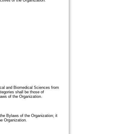
ctives of the Organization.
ical and Biomedical Sciences from
tegories shall be those of
aws of the Organization.
the Bylaws of the Organization; it
he Organization.