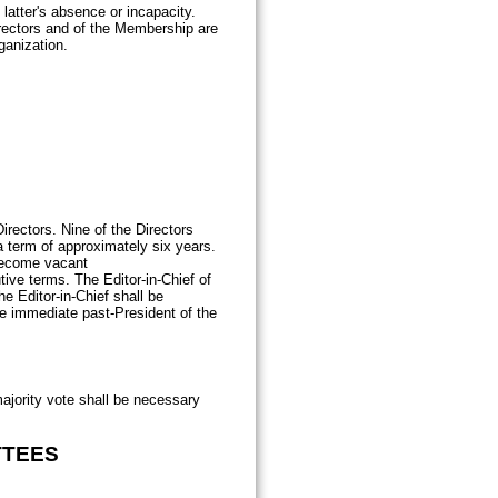
latter's absence or incapacity.
irectors and of the Membership are
ganization.
irectors. Nine of the Directors
a term of approximately six years.
 become vacant
ive terms. The Editor-in-Chief of
he Editor-in-Chief shall be
he immediate past-President of the
majority vote shall be necessary
TTEES