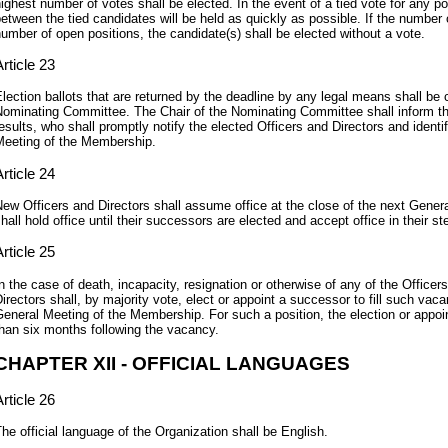
ighest number of votes shall be elected. In the event of a tied vote for any pos
etween the tied candidates will be held as quickly as possible. If the number 
umber of open positions, the candidate(s) shall be elected without a vote.
rticle 23
lection ballots that are returned by the deadline by any legal means shall be c
ominating Committee. The Chair of the Nominating Committee shall inform the
esults, who shall promptly notify the elected Officers and Directors and ident
eeting of the Membership.
rticle 24
ew Officers and Directors shall assume office at the close of the next Gene
hall hold office until their successors are elected and accept office in their st
rticle 25
n the case of death, incapacity, resignation or otherwise of any of the Officers
irectors shall, by majority vote, elect or appoint a successor to fill such vaca
eneral Meeting of the Membership. For such a position, the election or appoi
han six months following the vacancy.
CHAPTER XII - OFFICIAL LANGUAGES
rticle 26
he official language of the Organization shall be English.