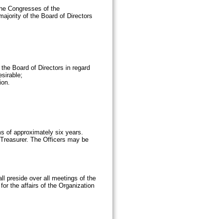
the Congresses of the
ajority of the Board of Directors
 the Board of Directors in regard
sirable;
ion.
ms of approximately six years.
 Treasurer. The Officers may be
ll preside over all meetings of the
or the affairs of the Organization