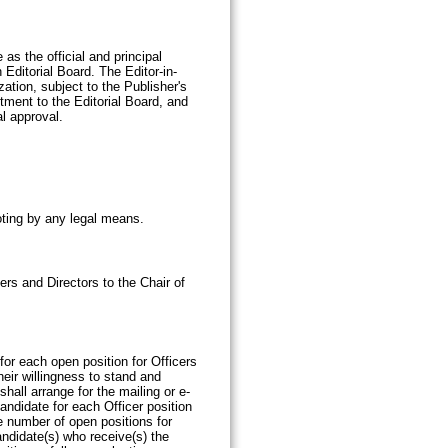
as the official and principal
 Editorial Board. The Editor-in-
ation, subject to the Publisher's
tment to the Editorial Board, and
al approval.
oting by any legal means.
rs and Directors to the Chair of
r each open position for Officers
eir willingness to stand and
hall arrange for the mailing or e-
andidate for each Officer position
e number of open positions for
candidate(s) who receive(s) the