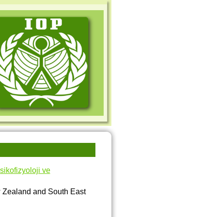
kofizyoloji ve
w Zealand and South East