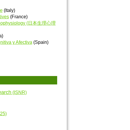
ve
(Italy)
tives
(France)
Psychophysiology (日本生理心理
a)
itiva y Afectiva
(Spain)
earch
(ISNR)
25)