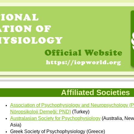
Affiliated Societies
Association of Psychophysiology and Neuropsychology (Psi
Nöropsikoloji Derneği: PND)
(Turkey)
Australasian Society for Psychophysiology
(Australia, Ne
Asia)
Greek Society of Psychophysiology (Greece)