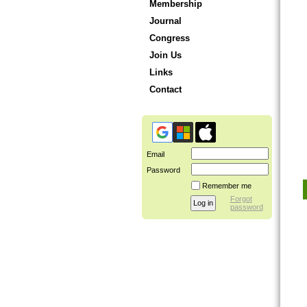
Membership
Journal
Congress
Join Us
Links
Contact
Email
Password
Remember me
Forgot
password