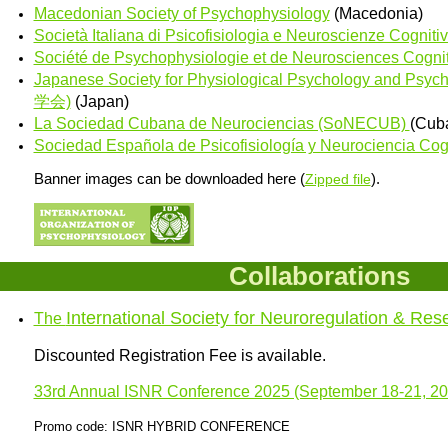
Macedonian Society of Psychophysiology
(Macedonia)
Società Italiana di Psicofisiologia e Neuroscienze Cogniti
Société de Psychophysiologie et de Neurosciences Cogni
Japanese Society for Physiological Psychology and 
学会)
(Japan)
La Sociedad Cubana de Neurociencias (SoNECUB)
(Cub
Sociedad Española de Psicofisiología y Neurociencia Cogn
Banner images can be downloaded here (
).
Zipped file
Collaborations
International Society for Neuroregulation & Res
The
Discounted Registration Fee is available.
33rd Annual ISNR Conference 2025 (September 18-21, 20
Promo code: ISNR HYBRID CONFERENCE