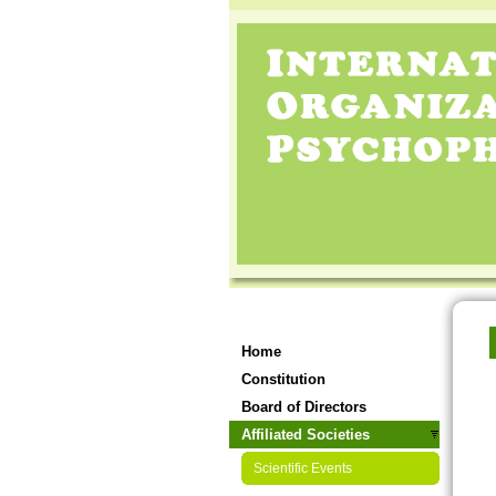
Home
Constitution
Board of Directors
Affiliated Societies
Scientific Events